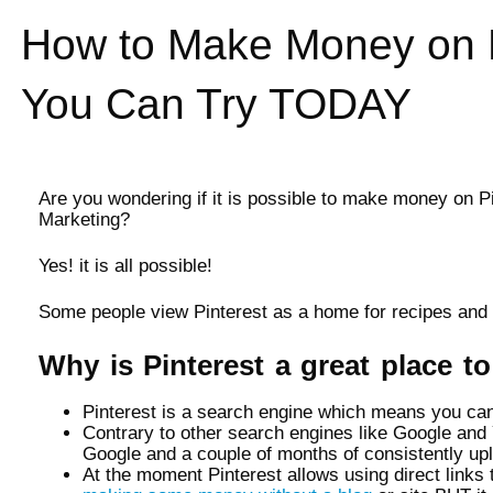
How to Make Money on 
You Can Try TODAY
Are you wondering if it is possible to make money on P
Marketing?
Yes! it is all possible!
Some people view Pinterest as a home for recipes and d
Why is Pinterest a great place 
Pinterest is a search engine which means you can g
Contrary to other search engines like Google and Y
Google and a couple of months of consistently up
At the moment Pinterest allows using direct links t