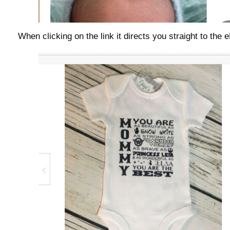
When clicking on the link it directs you straight to the