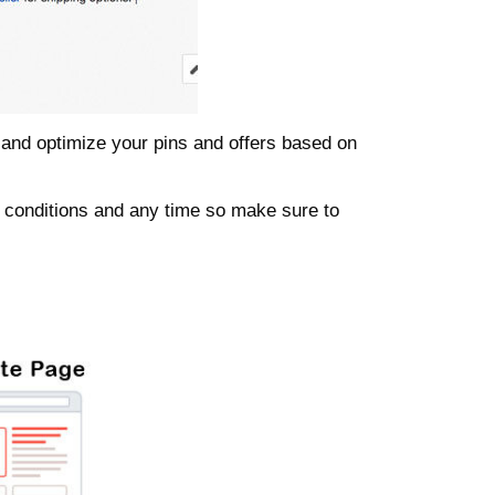
t and optimize your pins and offers based on
 conditions and any time so make sure to