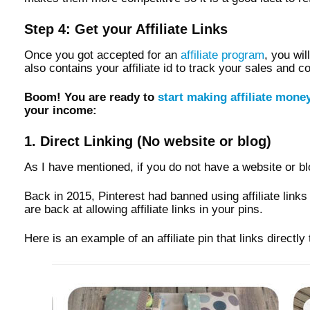
Step 4: Get your Affiliate Links
Once you got accepted for an
affiliate program
, you wil
also contains your affiliate id to track your sales and 
Boom! You are ready to
start making affiliate mone
your income:
1. Direct Linking (No website or blog)
As I have mentioned, if you do not have a website or blo
Back in 2015, Pinterest had banned using affiliate lin
are back at allowing affiliate links in your pins.
Here is an example of an affiliate pin that links directl