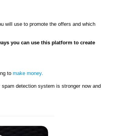
you will use to promote the offers and which
ways you can use this platform to create
ing to
make money.
ir spam detection system is stronger now and