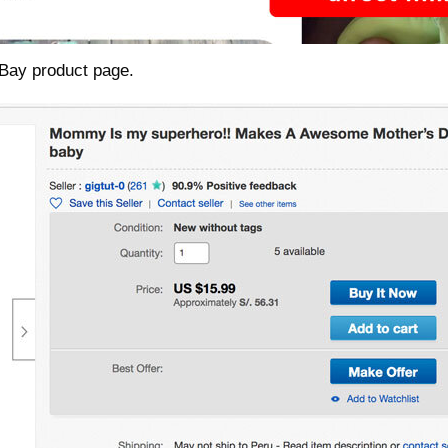
 eBay product page.