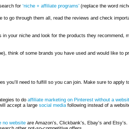
search for
‘niche + affiliate programs’
(replace the word niche 
ime to go through them all, read the reviews and check impor
ogs in your niche and look for the products they recommend,
be), think of some brands you have used and would like to pro
 you’ll need to fulfill so you can join. Make sure to apply t
rategies to do
affiliate marketing on Pinterest without a websi
will accept a large
social media
following instead of a websit
re no website
are Amazon’s, Clickbank’s, Ebay’s and Etsy’s. 
search other not-so-competitive offers.