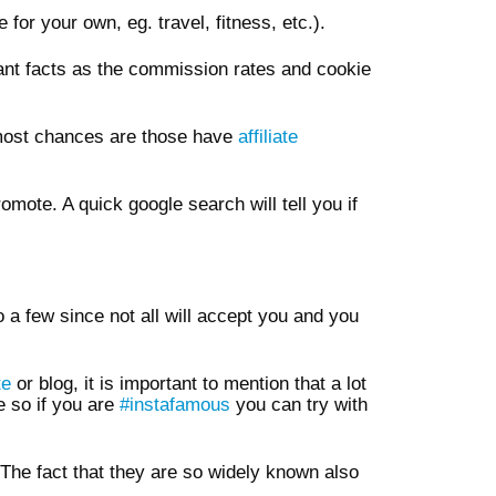
for your own, eg. travel, fitness, etc.).
tant facts as the commission rates and cookie
 most chances are those have
affiliate
mote. A quick google search will tell you if
o a few since not all will accept you and you
te
or blog, it is important to mention that a lot
e so if you are
#instafamous
you can try with
The fact that they are so widely known also