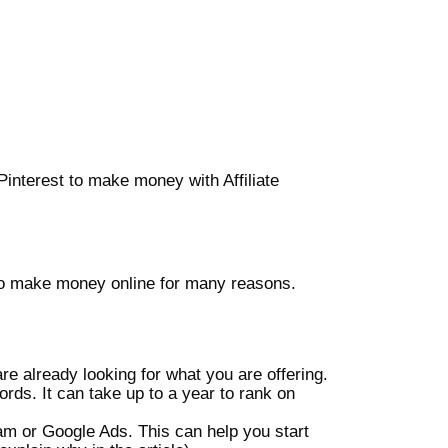
interest to make money with Affiliate
e to make money online for many reasons.
re already looking for what you are offering.
rds. It can take up to a year to rank on
am or Google Ads. This can help you start