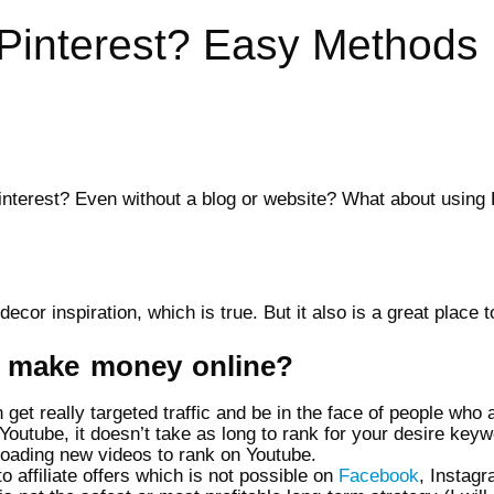
Pinterest? Easy Methods
interest? Even without a blog or website? What about using P
ecor inspiration, which is true. But it also is a great plac
to make money online?
et really targeted traffic and be in the face of people who a
outube, it doesn’t take as long to rank for your desire keywo
loading new videos to rank on Youtube.
o affiliate offers which is not possible on
Facebook
, Instagr