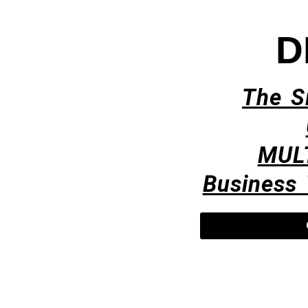
D
The S
MUL
Business 