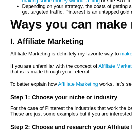
making some money without a blog
or site BUT it 
Depending on your strategy, the costs of getting 
get targeted traffic, Pinterest is an untapped gold
Ways you can make 
I. Affiliate Marketing
Affiliate Marketing is definitely my favorite way to
make
If you are unfamiliar with the concept of
Affiliate Market
that is is made through your referral.
To better explain how
Affiliate Marketing
works, let’s se
Step 1: Choose your niche or industry
For the case of Pinterest the industries that work the be
These are just some examples but if you are interested i
Step 2: Choose and research your Affiliat