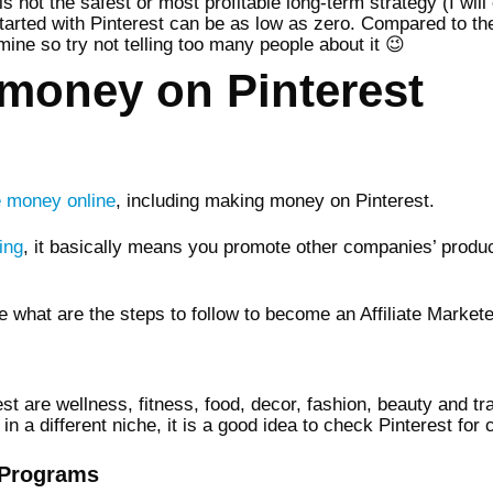
is not the safest or most profitable long-term strategy (I will 
started with Pinterest can be as low as zero. Compared to th
 mine so try not telling too many people about it 😉
money on Pinterest
 money online
, including making money on Pinterest.
ing
, it basically means you promote other companies’ produ
e what are the steps to follow to become an Affiliate Markete
st are wellness, fitness, food, decor, fashion, beauty and tr
n a different niche, it is a good idea to check Pinterest for 
e Programs