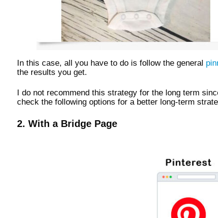
In this case, all you have to do is follow the general
pin
the results you get.
I do not recommend this strategy for the long term sinc
check the following options for a better long-term strat
2. With a Bridge Page