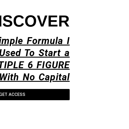
ISCOVER
imple Formula I
Used To Start a
TIPLE 6 FIGURE
With No Capital​
GET ACCESS