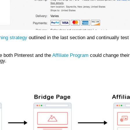
ning strategy
outlined in the last section and continually tes
e both Pinterest and the
Affiliate Program
could change their
egy.