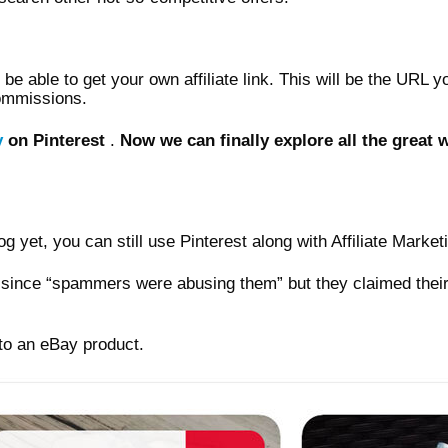
l be able to get your own affiliate link. This will be the URL 
commissions.
y
on Pinterest
.
Now we can finally explore all the great 
g yet, you can still use Pinterest along with Affiliate Market
ks since “spammers were abusing them” but they claimed the
y to an eBay product.