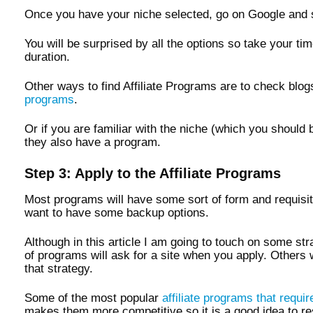
Once you have your niche selected, go on Google and 
You will be surprised by all the options so take your t
duration.
Other ways to find Affiliate Programs are to check bl
programs
.
Or if you are familiar with the niche (which you should 
they also have a program.
Step 3: Apply to the Affiliate Programs
Most programs will have some sort of form and requisites
want to have some backup options.
Although in this article I am going to touch on some st
of programs will ask for a site when you apply. Others 
that strategy.
Some of the most popular
affiliate programs that requi
makes them more competitive so it is a good idea to re