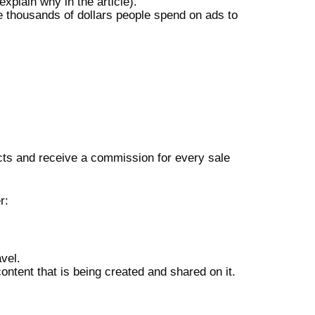
explain why in the article).
e thousands of dollars people spend on ads to
cts and receive a commission for every sale
r:
avel.
content that is being created and shared on it.