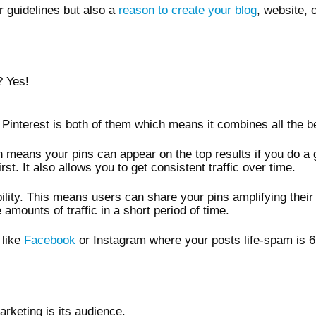
ir guidelines but also a
reason to create your blog
, website, 
? Yes!
s Pinterest is both of them which means it combines all the be
h means your pins can appear on the top results if you do a
st. It also allows you to get consistent traffic over time.
bility. This means users can share your pins amplifying their
amounts of traffic in a short period of time.
 like
Facebook
or Instagram where your posts life-spam is 6
arketing is its audience.