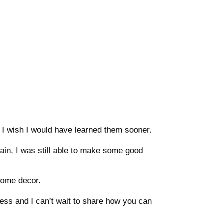
me, I wish I would have learned them sooner.
lain, I was still able to make some good
home decor.
iness and I can’t wait to share how you can