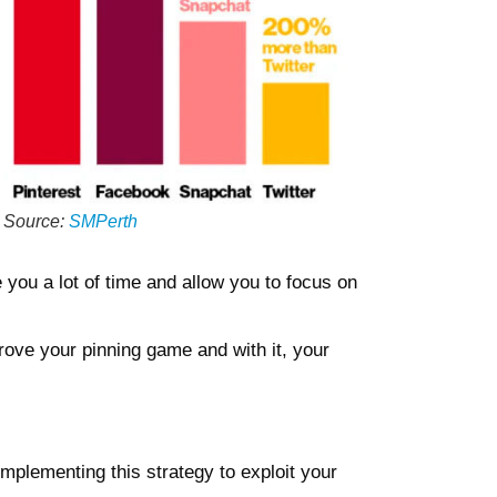
Source
:
SMPerth
 you a lot of time and allow you to focus on
prove your pinning game and with it, your
 implementing this strategy to exploit your