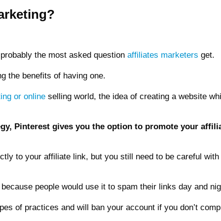
arketing?
s probably the most asked question
affiliates marketers
get.
ng the benefits of having one.
ting or online
selling world, the idea of creating a website whi
gy, Pinterest gives you the option to promote your affilia
ctly to your affiliate link, but you still need to be careful wi
 because people would use it to spam their links day and nig
es of practices and will ban your account if you don’t comply