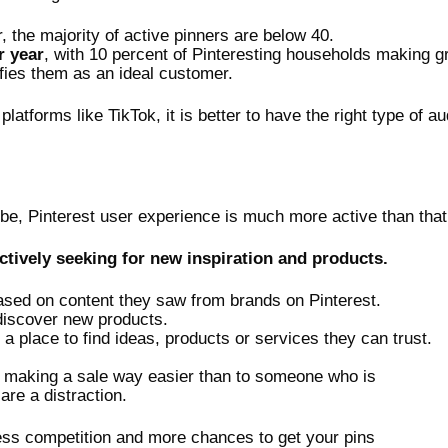
 the majority of active pinners are below 40.
r year
, with 10 percent of Pinteresting households making g
ifies them as an ideal customer.
latforms like TikTok, it is better to have the right type of
ube, Pinterest user experience is much more active than tha
ctively seeking for new inspiration and products.
ed on content they saw from brands on Pinterest.
 discover new products.
a place to find ideas, products or services they can trust.
es making a sale way easier than to someone who is
re a distraction.
less competition and more chances to get your pins