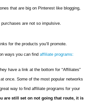
ones that are big on Pinterest like blogging,
 purchases are not so impulsive.
links for the products you’ll promote.
s on ways you can find
affiliate programs:
ey have a link at the bottom for “Affiliates”
 at once. Some of the most popular networks
reat way to find affiliate programs for your
e still set on not going that route, it is