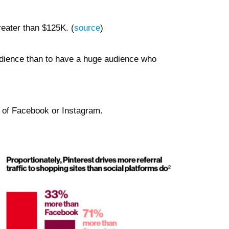
reater than $125K. (
source
)
 audience than to have a huge audience who
t of Facebook or Instagram.