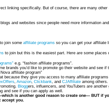
ct linking specifically. But of course, there are many other 
r blogs and websites since people need more information and
 to join some
affiliate programs
so you can get your affiliate 
ams
to join but this is the easiest part. Here are some place
rograms”
e.g. “fashion affiliate programs”.
e brands you’d like to promote go their website and see if th
 Nova affiliate program”
at because they give you access to many affiliate programs
exOffers
,
Amazon
,
Clickbank
, and
CJAffiliate
among others.
promoting.
Blogg
ers, influencers, and YouTubers are another g
g and see if you can apply as well.
hich is another good reason to create one— BUT if you ar
 accept you.