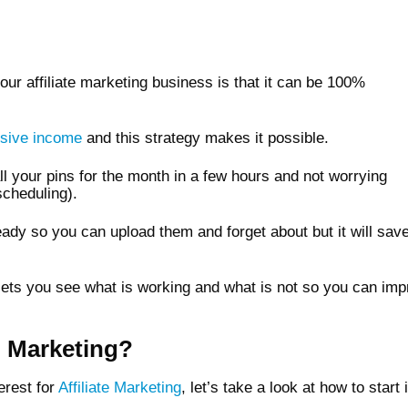
your affiliate marketing business is that it can be 100%
sive income
and this strategy makes it possible.
ll your pins for the month in a few hours and not worrying
scheduling).
ady so you can upload them and forget about but it will save
at lets you see what is working and what is not so you can im
e Marketing?
erest for
Affiliate Marketing
, let’s take a look at how to start