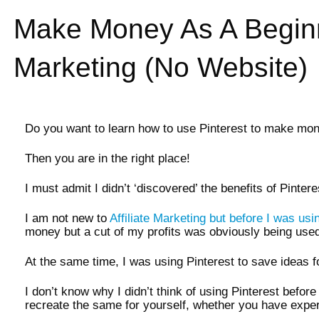
Make Money As A Beginne
Marketing (No Website)
Do you want to learn how to use Pinterest to make mone
Then you are in the right place!
I must admit I didn’t ‘discovered’ the benefits of Pinter
I am not new to
Affiliate Marketing but before I was using
money but a cut of my profits was obviously being used
At the same time, I was using Pinterest to save ideas
I don’t know why I didn’t think of using Pinterest befor
recreate the same for yourself, whether you have expe