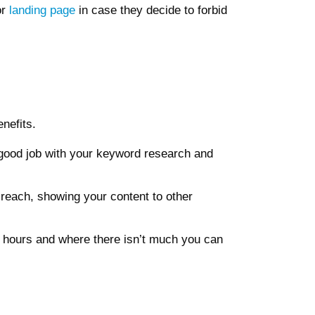
or
landing page
in case they decide to forbid
nefits.
 good job with your keyword research and
 reach, showing your content to other
 hours and where there isn’t much you can