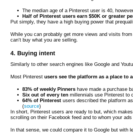
The median age of a Pinterest user is 40, however,
Half of Pinterest users earn $50K or greater pe
Put simply, they have a high buying power that prequal
While you can probably get more views and visits from p
can’t buy what you are selling.
4. Buying intent
Similarly to other search engines like Google and Yout
Most Pinterest
users see the platform as a place to a
83% of weekly Pinners
have made a purchase bas
Six out of every ten
millennials use Pinterest to
64% of Pinterest
users described the platform as 
(
source
)
In short, Pinterest users are ready to but, which mak
scrolling on their Facebook feed and to whom your ads a
In that sense, we could compare it to Google but with 