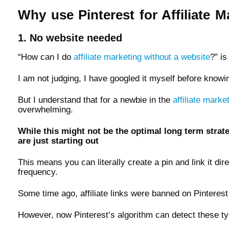
Why use Pinterest for Affiliate M
1. No website needed
“How can I do
affiliate marketing without a website
?” i
I am not judging, I have googled it myself before knowi
But I understand that for a newbie in the
affiliate marke
overwhelming.
While this might not be the optimal long term strate
are just starting out
This means you can literally create a pin and link it dire
frequency.
Some time ago, affiliate links were banned on Pinterest
However, now Pinterest’s algorithm can detect these typ