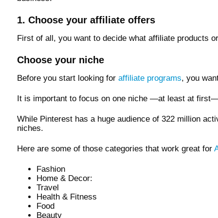
1. Choose your affiliate offers
First of all, you want to decide what affiliate products
Choose your niche
Before you start looking for
affiliate programs
, you want
It is important to focus on one niche —at least at first
While Pinterest has a huge audience of 322 million acti
niches.
Here are some of those categories that work great for
A
Fashion
Home & Decor:
Travel
Health & Fitness
Food
Beauty