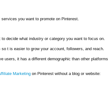
 or services you want to promote on Pinterest.
 to decide what industry or category you want to focus on.
— so t is easier to grow your account, followers, and reach.
ve users, it has a different demographic than other platfor
ffiliate Marketing
on Pinterest without a blog or website: