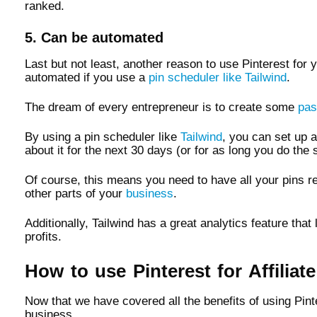
ranked.
5. Can be automated
Last but not least, another reason to use Pinterest for 
automated if you use a
pin scheduler like Tailwind
.
The dream of every entrepreneur is to create some
pas
By using a pin scheduler like
Tailwind
, you can set up a
about it for the next 30 days (or for as long you do the 
Of course, this means you need to have all your pins re
other parts of your
business
.
Additionally, Tailwind has a great analytics feature th
profits.
How to use Pinterest for Affiliat
Now that we have covered all the benefits of using Pint
business.