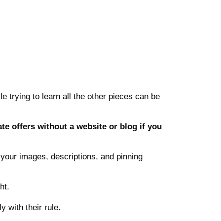
le trying to learn all the other pieces can be
te offers without a website or blog if you
th your images, descriptions, and pinning
ht.
 with their rule.