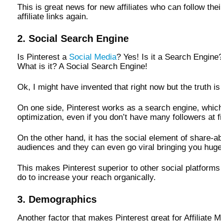
This is great news for new affiliates who can follow the
affiliate links again.
2. Social Search Engine
Is Pinterest a
Social Media
? Yes! Is it a Search Engine
What is it? A Social Search Engine!
Ok, I might have invented that right now but the truth i
On one side, Pinterest works as a search engine, whic
optimization, even if you don’t have many followers at fir
On the other hand, it has the social element of share-a
audiences and they can even go viral bringing you huge 
This makes Pinterest superior to other social platforms
do to increase your reach organically.
3. Demographics
Another factor that makes Pinterest great for Affiliate M