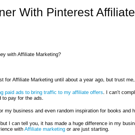
r With Pinterest Affiliate
y with Affiliate Marketing?
est for Affiliate Marketing until about a year ago, but trust 
 paid ads to bring traffic to my affiliate offers
. I can’t comp
 to pay for the ads.
 for my business and even random inspiration for books and 
e but I can tell you, it has made a huge difference in my bus
rience with
Affiliate marketing
or are just starting.