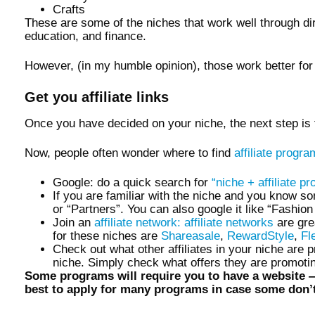
Crafts
These are some of the niches that work well through dire
education, and finance.
However, (in my humble opinion), those work better fo
Get you affiliate links
Once you have decided on your niche, the next step is
Now, people often wonder where to find
affiliate progr
Google: do a quick search for
“niche + affiliate p
If you are familiar with the niche and you know som
or “Partners”. You can also google it like “Fashion
Join an
affiliate network: affiliate networks
are gre
for these niches are
Shareasale
,
RewardStyle
,
Fl
Check out what other affiliates in your niche are 
niche. Simply check what offers they are promotin
Some programs will require you to have a website —w
best to apply for many programs in case some don’t