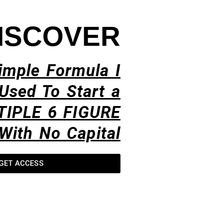
ISCOVER
imple Formula I
Used To Start a
TIPLE 6 FIGURE
With No Capital​
GET ACCESS