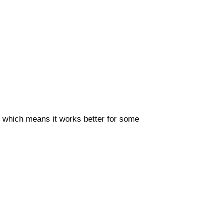
ms which means it works better for some