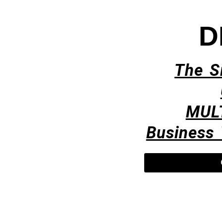
D
The S
MUL
Business 