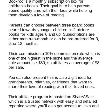
Bookroo is a monthly subscription box for
children’s books. Their goal is to help parents
spend quality time with their kids while helping
them develop a love of reading.
Parents can choose between three board books
geared towards younger children or 2 picture
books for kids ages 6 and up. Subscriptions are
either month-to-month or can be pre-ordered for 3,
6, or 12 months.
Their commission a 10% commission rate which is
one of the highest in the niche and the average
sale amount is ~$80, so affiliates an average of $8
per sale.
You can also present this is also a gift idea for
grandparents, relatives, or friends that want to
share their love of reading with their loved ones.
Their affiliate program is hosted on ShareASale
which is a trusted network with easy and detailed
reporting where you’ll also get access to links and