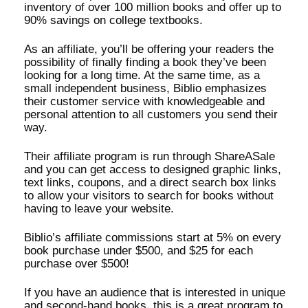
inventory of over 100 million books and offer up to
90% savings on college textbooks.
As an affiliate, you’ll be offering your readers the
possibility of finally finding a book they’ve been
looking for a long time. At the same time, as a
small independent business, Biblio emphasizes
their customer service with knowledgeable and
personal attention to all customers you send their
way.
Their affiliate program is run through ShareASale
and you can get access to designed graphic links,
text links, coupons, and a direct search box links
to allow your visitors to search for books without
having to leave your website.
Biblio’s affiliate commissions start at 5% on every
book purchase under $500, and $25 for each
purchase over $500!
If you have an audience that is interested in unique
and second-hand books, this is a great program to