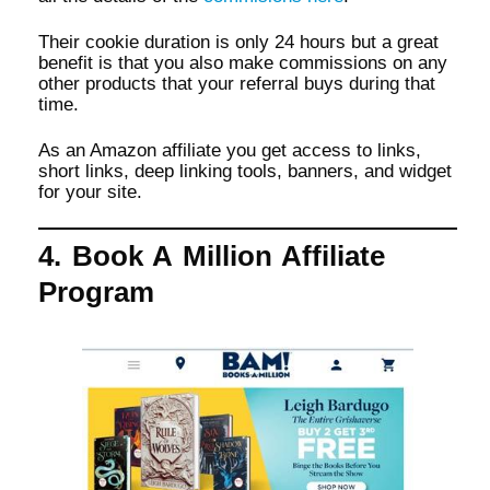
Their cookie duration is only 24 hours but a great
benefit is that you also make commissions on any
other products that your referral buys during that
time.
As an Amazon affiliate you get access to links,
short links, deep linking tools, banners, and widget
for your site.
4. Book A Million Affiliate
Program