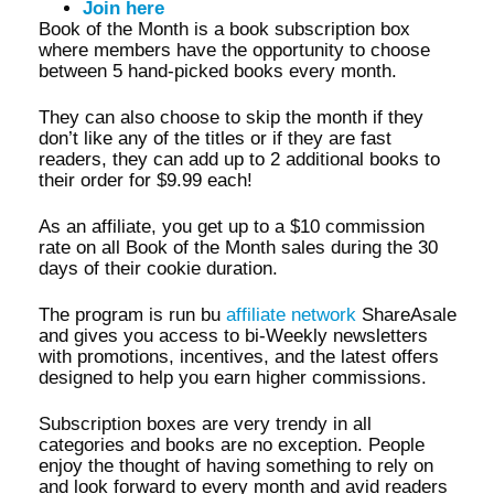
Join here
Book of the Month is a book subscription box
where members have the opportunity to choose
between 5 hand-picked books every month.
They can also choose to skip the month if they
don’t like any of the titles or if they are fast
readers, they can add up to 2 additional books to
their order for $9.99 each!
As an affiliate, you get up to a $10 commission
rate on all Book of the Month sales during the 30
days of their cookie duration.
The program is run bu
affiliate network
ShareAsale
and gives you access to bi-Weekly newsletters
with promotions, incentives, and the latest offers
designed to help you earn higher commissions.
Subscription boxes are very trendy in all
categories and books are no exception. People
enjoy the thought of having something to rely on
and look forward to every month and avid readers