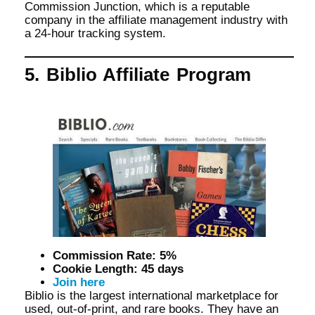
Commission Junction, which is a reputable
company in the affiliate management industry with
a 24-hour tracking system.
5. Biblio Affiliate Program
Commission Rate: 5%
Cookie Length: 45 days
Join here
Biblio is the largest international marketplace for
used, out-of-print, and rare books. They have an