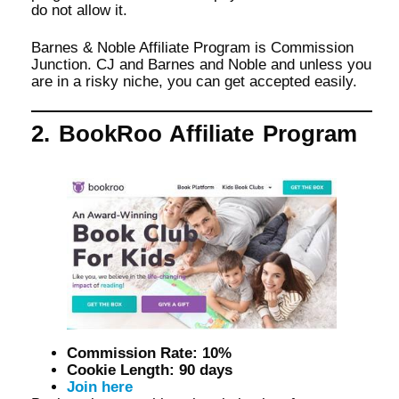
do not allow it.
Barnes & Noble Affiliate Program is Commission
Junction. CJ and Barnes and Noble and unless you
are in a risky niche, you can get accepted easily.
2. BookRoo Affiliate Program
Commission Rate: 10%
Cookie Length: 90 days
Join here