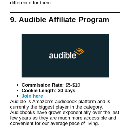
difference for them.
9. Audible Affiliate Program
Commission Rate:
$5-$10
Cookie Length: 30 days
Join here
Audible is Amazon’s audiobook platform and is
currently the biggest player in the category.
Audiobooks have grown exponentially over the last
few years as they are much more accessible and
convenient for our average pace of living.