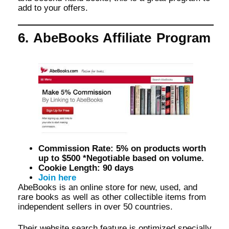
add to your offers.
6. AbeBooks Affiliate Program
Commission Rate: 5% on products worth
up to $500 *Negotiable based on volume.
Cookie Length: 90 days
Join here
AbeBooks is an online store for new, used, and
rare books as well as other collectible items from
independent sellers in over 50 countries.
Their website search feature is optimized specially