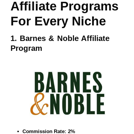
Affiliate Programs
For Every Niche
1. Barnes & Noble Affiliate
Program
Commission Rate: 2%