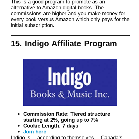
This is a good program to promote as an
alternative to Amazon digital books. The
commissions are higher and you make money for
every book versus Amazon which only pays for the
initial subscription.
15. Indigo Affiliate Program
Commission Rate: Tiered structure
starting at 2%, going up to 7%
Cookie Length: 7 days
Join here
Indigo is —according to themselves— Canada’s