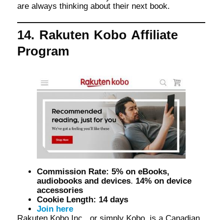
are always thinking about their next book.
14. Rakuten Kobo Affiliate
Program
Commission Rate: 5% on eBooks,
audiobooks and devices
.
14% on device
accessories
Cookie Length: 14 days
Join here
Rakuten Kobo Inc., or simply Kobo, is a Canadian