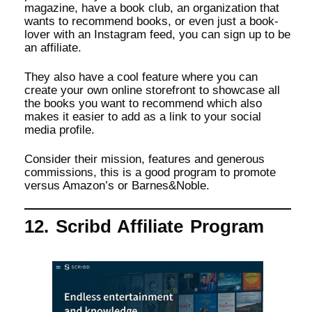
magazine, have a book club, an organization that
wants to recommend books, or even just a book-
lover with an Instagram feed, you can sign up to be
an affiliate.
They also have a cool feature where you can
create your own online storefront to showcase all
the books you want to recommend which also
makes it easier to add as a link to your social
media profile.
Consider their mission, features and generous
commissions, this is a good program to promote
versus Amazon’s or Barnes&Noble.
12. Scribd Affiliate Program