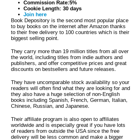
Commission Rate:5%
Cookie Length: 30 days
Join here
Book Depository is the second most popular place
to buy books on the internet after Amazon thanks
to their free delivery to 100 countries which is their
biggest selling point.
They carry more than 19 million titles from all over
the world, including titles from indie authors and
publishers, and offer competitive prices and great
discounts on bestsellers and future releases.
They have uncomparable stock availability so your
readers will often find what they are looking for and
they also have a huge selection of non-English
books including Spanish, French, German, Italian,
Chinese, Russian, and Japanese.
Their affiliate program is also open to affiliates
worldwide and is especially great if you have lots
of readers from outside the USA since the free
delivery will be less common and make a bigger