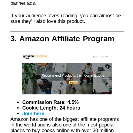
banner ads.
If your audience loves reading, you can almost be
sure they’ll also love this product.
3. Amazon Affiliate Program
Commission Rate: 4.5%
Cookie Length: 24 hours
Join here
Amazon has one of the biggest affiliate programs
in the world and is also one of the most popular
places to buy books online with over 30 million