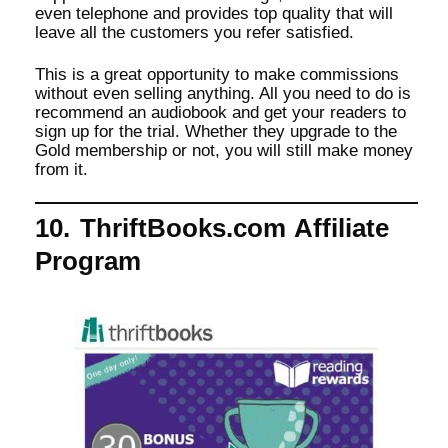
even telephone and provides top quality that will
leave all the customers you refer satisfied.
This is a great opportunity to make commissions
without even selling anything. All you need to do is
recommend an audiobook and get your readers to
sign up for the trial. Whether they upgrade to the
Gold membership or not, you will still make money
from it.
10. ThriftBooks.com Affiliate
Program