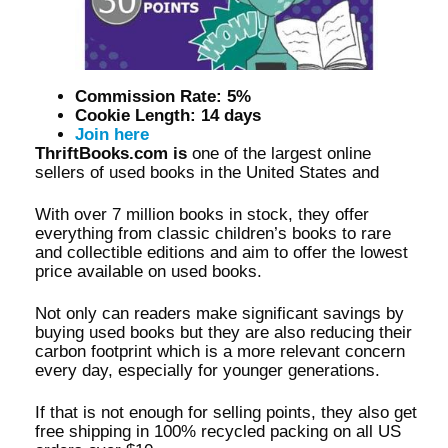
Commission Rate: 5%
Cookie Length: 14 days
Join here
ThriftBooks.com is
one of the largest online
sellers of used books in the United States and
With over 7 million books in stock, they offer
everything from classic children’s books to rare
and collectible editions and aim to offer the lowest
price available on used books.
Not only can readers make significant savings by
buying used books but they are also reducing their
carbon footprint which is a more relevant concern
every day, especially for younger generations.
If that is not enough for selling points, they also get
free shipping in 100% recycled packing on all US