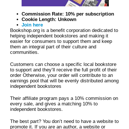
Commission Rate: 10% per subscription
Cookie Length: Unkown
Join here
Bookshop.org is a benefit corporation dedicated to
helping independent bookstores and making it
easier for consumers to support them and keep
them an integral part of their culture and
communities.
Customers can choose a specific local bookstore
to support and they’ll receive the full profit of their
order Otherwise, your order will contribute to an
earnings pool that will be evenly distributed among
independent bookstores
Their affiliate program pays a 10% commission on
every sale, and gives a matching 10% to
independent bookstores.
The best part? You don’t need to have a website to
promote it. If you are an author, a website or