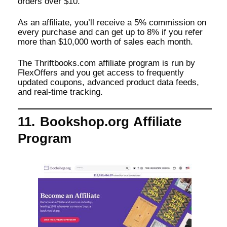
orders over $10.
As an affiliate, you’ll receive a 5% commission on
every purchase and can get up to 8% if you refer
more than $10,000 worth of sales each month.
The Thriftbooks.com affiliate program is run by
FlexOffers and you get access to frequently
updated coupons, advanced product data feeds,
and real-time tracking.
11. Bookshop.org Affiliate
Program