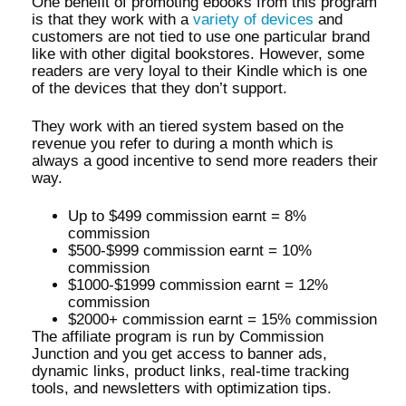
One benefit of promoting ebooks from this program
is that they work with a
variety of devices
and
customers are not tied to use one particular brand
like with other digital bookstores. However, some
readers are very loyal to their Kindle which is one
of the devices that they don’t support.
They work with an tiered system based on the
revenue you refer to during a month which is
always a good incentive to send more readers their
way.
Up to $499 commission earnt = 8%
commission
$500-$999 commission earnt = 10%
commission
$1000-$1999 commission earnt = 12%
commission
$2000+ commission earnt = 15% commission
The affiliate program is run by Commission
Junction and you get access to banner ads,
dynamic links, product links, real-time tracking
tools, and newsletters with optimization tips.