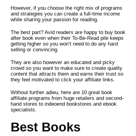
However, if you choose the right mix of programs
and strategies you can create a full-time income
while sharing your passion for reading.
The best part? Avid readers are happy to buy book
after book even when their To-Be-Read pile keeps
getting higher so you won’t need to do any hard
selling or convincing.
They are also however an educated and picky
crowd so you want to make sure to create quality
content that attracts them and earns their trust so
they feel motivated to click your affiliate links.
Without further adieu, here are 10 great book
affiliate programs from huge retailers and second-
hand stores to indeoend bookstores and ebook
specialists.
Best Books