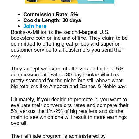
Commission Rate: 5%
Cookie Length: 30 days
Join here
Books-A-Million is the second-largest U.S.
bookstore both online and offline. They claim to be
committed to offering great prices and superior
customer service to all customers you send their
way.
They accept websites of all sizes and offer a 5%
commission rate with a 30-day cookie which is
pretty standard for the niche but still above what
big retailers like Amazon and Barnes & Noble pay.
Ultimately, if you decide to promote it, you want to
evaluate their conversions rates and compare their
5% versus the 1%-2% of big retailers and do the
math to see which one will result in more earnings
overall.
Their affiliate program is administered by