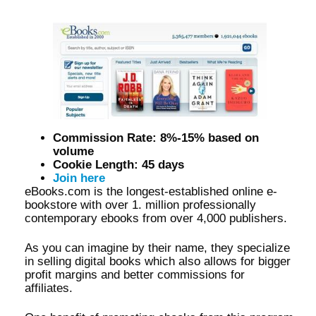
Commission Rate: 8%-15% based on
volume
Cookie Length: 45 days
Join here
eBooks.com is the longest-established online e-
bookstore with over 1. million professionally
contemporary ebooks from over 4,000 publishers.
As you can imagine by their name, they specialize
in selling digital books which also allows for bigger
profit margins and better commissions for
affiliates.