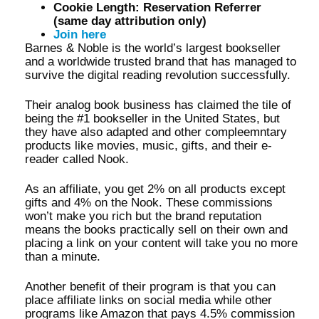
Cookie Length: Reservation Referrer
(same day attribution only)
Join here
Barnes & Noble is the world’s largest bookseller
and a worldwide trusted brand that has managed to
survive the digital reading revolution successfully.
Their analog book business has claimed the tile of
being the #1 bookseller in the United States, but
they have also adapted and other compleemntary
products like movies, music, gifts, and their e-
reader called Nook.
As an affiliate, you get 2% on all products except
gifts and 4% on the Nook. These commissions
won’t make you rich but the brand reputation
means the books practically sell on their own and
placing a link on your content will take you no more
than a minute.
Another benefit of their program is that you can
place affiliate links on social media while other
programs like Amazon that pays 4.5% commission