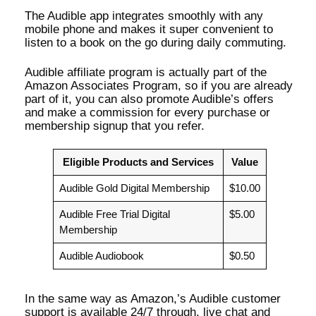
The Audible app integrates smoothly with any
mobile phone and makes it super convenient to
listen to a book on the go during daily commuting.
Audible affiliate program is actually part of the
Amazon Associates Program, so if you are already
part of it, you can also promote Audible’s offers
and make a commission for every purchase or
membership signup that you refer.
Eligible Products and Services
Value
Audible Gold Digital Membership
$10.00
Audible Free Trial Digital
$5.00
Membership
Audible Audiobook
$0.50
In the same way as Amazon,’s Audible customer
support is available 24/7 through, live chat and