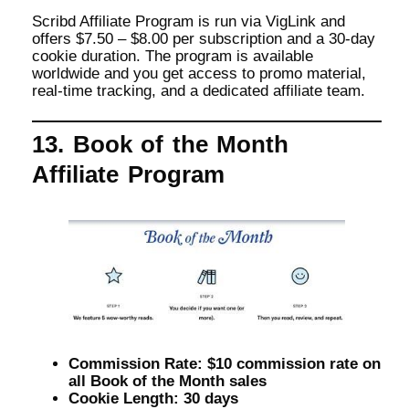
Scribd Affiliate Program is run via VigLink and
offers $7.50 – $8.00 per subscription and a 30-day
cookie duration. The program is available
worldwide and you get access to promo material,
real-time tracking, and a dedicated affiliate team.
13. Book of the Month
Affiliate Program
Commission Rate: $10 commission rate on
all Book of the Month sales
Cookie Length: 30 days