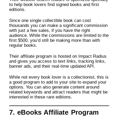
to help book lovers find signed books and first
editions.
Since one single collectible book can cost
thousands you can make a significant commission
with just a few sales, if you have the right
audience. While the commissions are limited to the
first $500, you’d still be making more than with
regular books.
Their affiliate program is hosted on Impact Radius
and gives you access to text links, tracking links,
banner ads, and their real-time updated API.
While not every book lover is a collectionist, this is
a good program to add to your site to expand your
options. You can also generate content around
related keywords and attract readers that might be
interested in these rare editions.
7. eBooks Affiliate Program