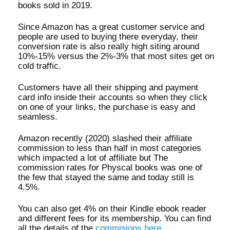
books sold in 2019.
Since Amazon has a great customer service and
people are used to buying there everyday, their
conversion rate is also really high siting around
10%-15% versus the 2%-3% that most sites get on
cold traffic.
Customers have all their shipping and payment
card info inside their accounts so when they click
on one of your links, the purchase is easy and
seamless.
Amazon recently (2020) slashed their affiliate
commission to less than half in most categories
which impacted a lot of affiliate but The
commission rates for Physcal books was one of
the few that stayed the same and today still is
4.5%.
You can also get 4% on their Kindle ebook reader
and different fees for its membership. You can find
all the details of the
commisions here
.