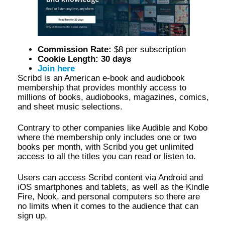
Commission Rate:
$8 per subscription
Cookie Length: 30 days
Join here
Scribd is an American e-book and audiobook
membership that provides monthly access to
millions of books, audiobooks, magazines, comics,
and sheet music selections.
Contrary to other companies like Audible and Kobo
where the membership only includes one or two
books per month, with Scribd you get unlimited
access to all the titles you can read or listen to.
Users can access Scribd content via Android and
iOS smartphones and tablets, as well as the Kindle
Fire, Nook, and personal computers so there are
no limits when it comes to the audience that can
sign up.