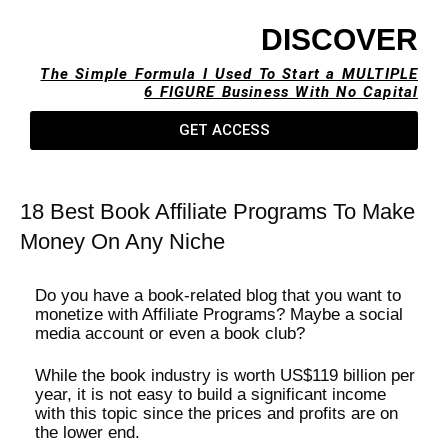
DISCOVER
The Simple Formula I Used To Start a MULTIPLE
6 FIGURE Business With No Capital​
GET ACCESS
18 Best Book Affiliate Programs To Make
Money On Any Niche
Do you have a book-related blog that you want to
monetize with Affiliate Programs? Maybe a social
media account or even a book club?
While the book industry is worth US$119 billion per
year, it is not easy to build a significant income
with this topic since the prices and profits are on
the lower end.