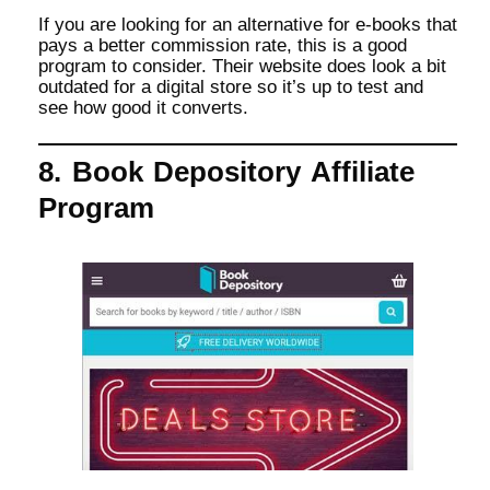
If you are looking for an alternative for e-books that
pays a better commission rate, this is a good
program to consider. Their website does look a bit
outdated for a digital store so it’s up to test and
see how good it converts.
8. Book Depository Affiliate
Program