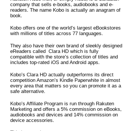
company that sells e-books, audiobooks and e-
readers. The name Kobo is actually an anagram of
book.
Kobo offers one of the world’s largest eBookstores
with millions of titles across 77 languages.
They also have their own brand of sleekly designed
eReaders called Clara HD which is fully
compatible with the store’s collection of titles and
includes top-rated iOS and Android apps.
Kobo’s Clara HD actually outperforms its direct
competition Amazon’s Kindle Paperwhite in almost
every area that matters so you can promote it as a
safe alternative.
Kobo’s Affiliate Program is run through Rakuten
Marketing and offers a 5% commission on eBooks,
audiobooks and devices and 14% commission on
device accessories.