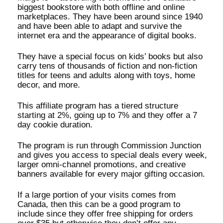
biggest bookstore with both offline and online
marketplaces. They have been around since 1940
and have been able to adapt and survive the
internet era and the appearance of digital books.
They have a special focus on kids’ books but also
carry tens of thousands of fiction and non-fiction
titles for teens and adults along with toys, home
decor, and more.
This affiliate program has a tiered structure
starting at 2%, going up to 7% and they offer a 7
day cookie duration.
The program is run through Commission Junction
and gives you access to special deals every week,
larger omni-channel promotions, and creative
banners available for every major gifting occasion.
If a large portion of your visits comes from
Canada, then this can be a good program to
include since they offer free shipping for orders