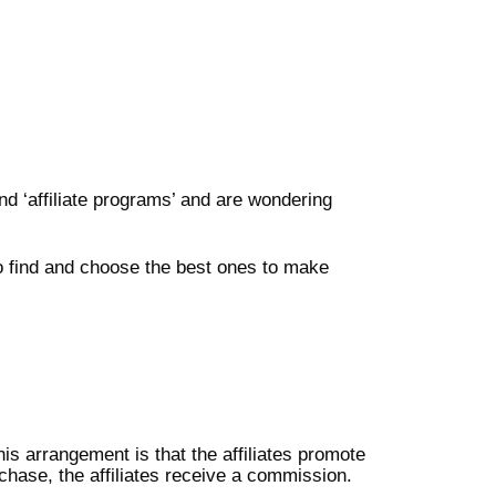
d ‘affiliate programs’ and are wondering
to find and choose the best ones to make
is arrangement is that the affiliates promote
chase, the affiliates receive a commission.