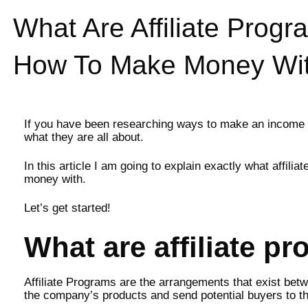
What Are Affiliate Pro
How To Make Money Wi
If you have been researching ways to make an income on
what they are all about.
In this article I am going to explain exactly what affi
money with.
Let’s get started!
What are affiliate p
Affiliate Programs are the arrangements that exist betw
the company’s products and send potential buyers to th