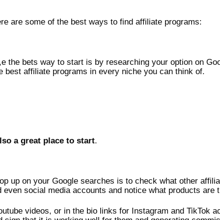
here are some of the best ways to find affiliate programs:
 the bets way to start is by researching your option on Goog
e best affiliate programs in every niche you can think of.
lso a great place to start
.
pop up on your Google searches is to check what other affilia
 even social media accounts and notice what products are t
youtube videos, or in the bio links for Instagram and TikTok acc