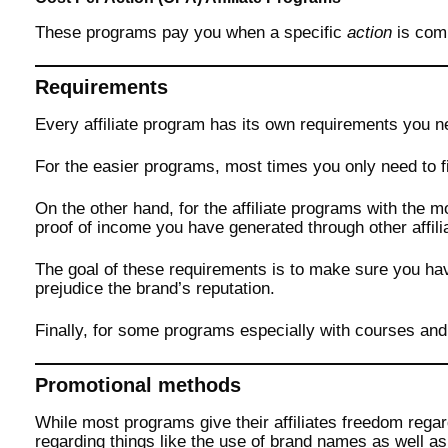
These programs pay you when a specific
action
is com
Requirements
Every affiliate program has its own requirements you n
For the easier programs, most times you only need to fi
On the other hand, for the affiliate programs with the 
proof of income you have generated through other affil
The goal of these requirements is to make sure you h
prejudice the brand’s reputation.
Finally, for some programs especially with courses and d
Promotional methods
While most programs give their affiliates freedom rega
regarding things like the use of brand names as well a