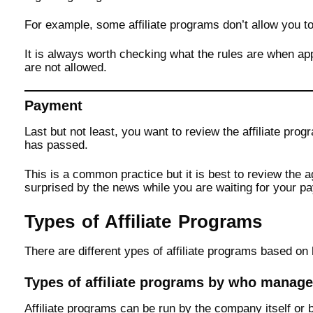
For example, some affiliate programs don’t allow you t
It is always worth checking what the rules are when app
are not allowed.
Payment
Last but not least, you want to review the affiliate pr
has passed.
This is a common practice but it is best to review the a
surprised by the news while you are waiting for your pa
Types of Affiliate Programs
There are different ypes of affiliate programs based 
Types of affiliate programs by who manag
Affiliate programs can be run by the company itself or 