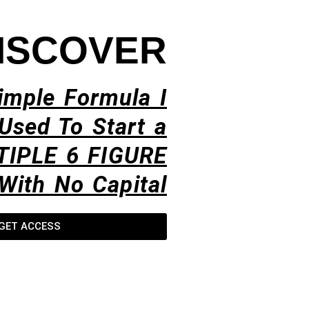
ISCOVER
imple Formula I
Used To Start a
TIPLE 6 FIGURE
With No Capital​
GET ACCESS