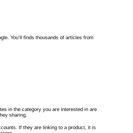
le. You’ll finds thousands of articles from
tes in the category you are interested in are
hey sharing.
ounts. If they are linking to a product, it is