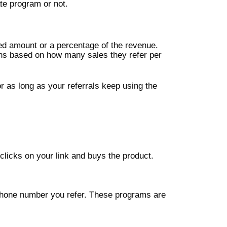
ate program or not.
ed amount or a percentage of the revenue.
ons based on how many sales they refer per
 as long as your referrals keep using the
licks on your link and buys the product.
 phone number you refer. These programs are