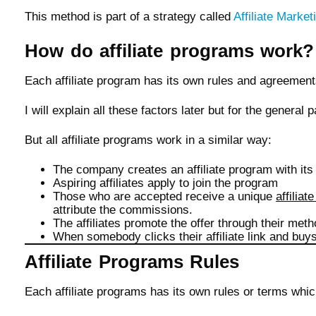
This method is part of a strategy called
Affiliate Market
How do affiliate programs work?
Each affiliate program has its own rules and agreemen
I will explain all these factors later but for the general 
But all affiliate programs work in a similar way:
The company creates an affiliate program with it
Aspiring affiliates apply to join the program
Those who are accepted receive a unique
affiliate
attribute the commissions.
The affiliates promote the offer through their meth
When somebody clicks their affiliate link and buy
Affiliate Programs Rules
Each affiliate programs has its own rules or terms whic