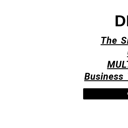
D
The S
MUL
Business 