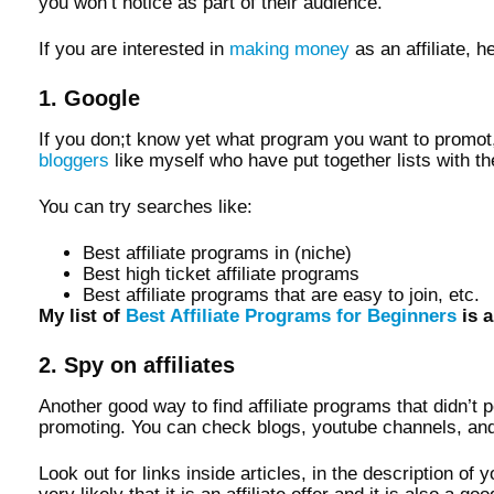
you won’t notice as part of their audience.
If you are interested in
making money
as an affiliate, 
1. Google
If you don;t know yet what program you want to promot,e
bloggers
like myself who have put together lists with th
You can try searches like:
Best affiliate programs in (niche)
Best high ticket affiliate programs
Best affiliate programs that are easy to join, etc.
My list of
Best Affiliate Programs for Beginners
is a
2. Spy on affiliates
Another good way to find affiliate programs that didn’t 
promoting. You can check blogs, youtube channels, and
Look out for links inside articles, in the description of 