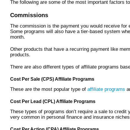
The following are some of the most important factors to
Commissions
The commission is the payment you would receive for ev
Some programs will also have a tier-based system wher
month.
Other products that have a recurring payment like mem
products.
There are also different types of affiliate programs ba
Cost Per Sale (CPS) Affiliate Programs
These are the most popular type of
affiliate programs
an
Cost Per Lead (CPL) Affiliate Programs
These types of programs don’t require a sale to credit
very common in personal finance and insurance niches
Cost Per Action (CPA) Affiliate Programs