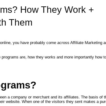
grams? How They Work +
th Them
line, you have probably come across Affiliate Marketing an
liate programs are, how they works and more importantly how 
rograms?
een a company or merchant and its affiliates. The basis of th
eir website. When one of the visitors they sent makes a pur