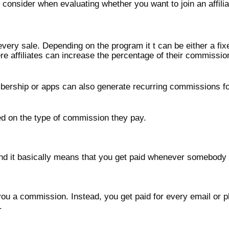
 consider when evaluating whether you want to join an affili
ery sale. Depending on the program it t can be either a fix
e affiliates can increase the percentage of their commissi
bership or apps can also generate recurring commissions for
sed on the type of commission they pay.
d it basically means that you get paid whenever somebody c
 you a commission. Instead, you get paid for every email or
.