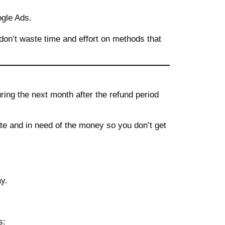
ogle Ads.
don’t waste time and effort on methods that
ring the next month after the refund period
iate and in need of the money so you don’t get
y.
s: