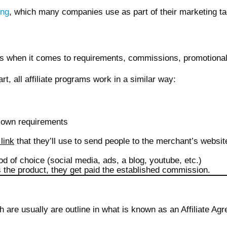
ing
, which many companies use as part of their marketing ta
ts when it comes to requirements, commissions, promotiona
part, all affiliate programs work in a similar way:
s own requirements
 link
that they’ll use to send people to the merchant’s website.
od of choice (social media, ads, a blog, youtube, etc.)
s the product, they get paid the established commission.
h are usually are outline in what is known as an Affiliate Ag