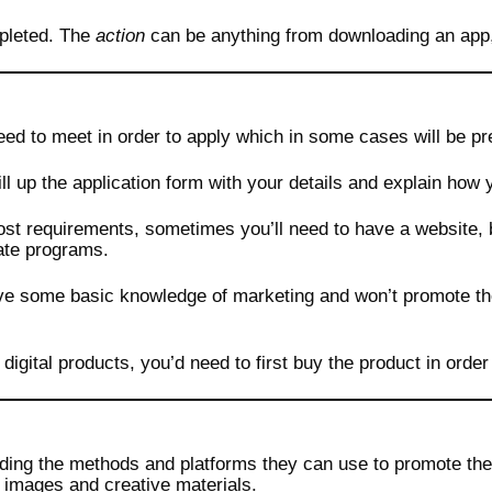
pleted. The
action
can be anything from downloading an app, w
eed to meet in order to apply which in some cases will be pr
ll up the application form with your details and explain how 
most requirements, sometimes you’ll need to have a website, 
iate programs.
ave some basic knowledge of marketing and won’t promote t
igital products, you’d need to first buy the product in order 
rding the methods and platforms they can use to promote the
s images and creative materials.