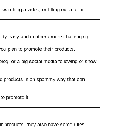
atching a video, or filling out a form.
etty easy and in others more challenging.
you plan to promote their products.
blog, or a big social media following or show
he products in an spammy way that can
to promote it.
ir products, they also have some rules