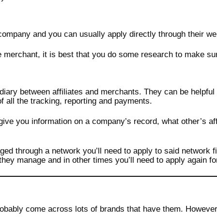
ompany and you can usually apply directly through their we
merchant, it is best that you do some research to make sure 
ediary between affiliates and merchants. They can be helpful
of all the tracking, reporting and payments.
y give you information on a company’s record, what other’s af
ged through a network you’ll need to apply to said network f
hey manage and in other times you’ll need to apply again fo
obably come across lots of brands that have them. However, 