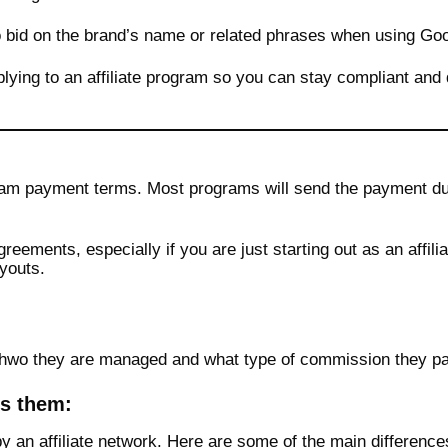
o bid on the brand’s name or related phrases when using Go
lying to an affiliate program so you can stay compliant and 
ogram payment terms. Most programs will send the payment du
greements, especially if you are just starting out as an affil
youts.
on hwo they are managed and what type of commission they pa
es them:
by an affiliate network. Here are some of the main difference