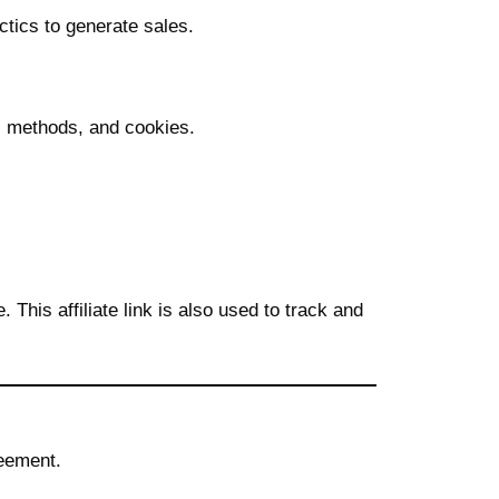
ctics to generate sales.
l methods, and cookies.
 This affiliate link is also used to track and
reement.