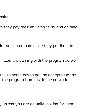
bsite.
they pay their affiliates fairly and on time.
 for small comanie since they put them in
filiates are earning with the program as well
irst. In some cases getting accepted to the
r the program from inside the network.
unless you are actually looking for them,