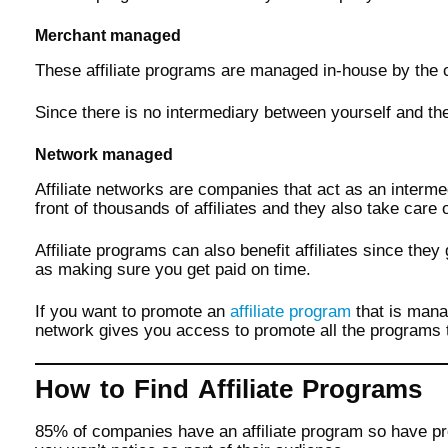
Merchant managed
These affiliate programs are managed in-house by the c
Since there is no intermediary between yourself and the 
Network managed
Affiliate networks are companies that act as an interm
front of thousands of affiliates and they also take care 
Affiliate programs can also benefit affiliates since the
as making sure you get paid on time.
If you want to promote an
affiliate program
that is mana
network gives you access to promote all the programs t
How to Find Affiliate Programs
85% of companies have an affiliate program so have pr