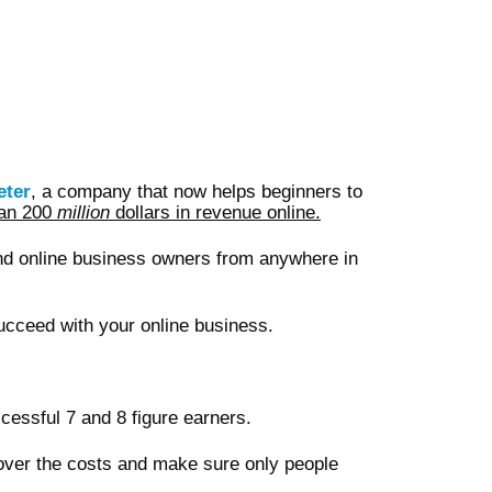
eter
, a company that now helps beginners to
han 200
million
dollars in revenue online.
nd online business owners from anywhere in
ucceed with your online business.
cessful 7 and 8 figure earners.
cover the costs and make sure only people