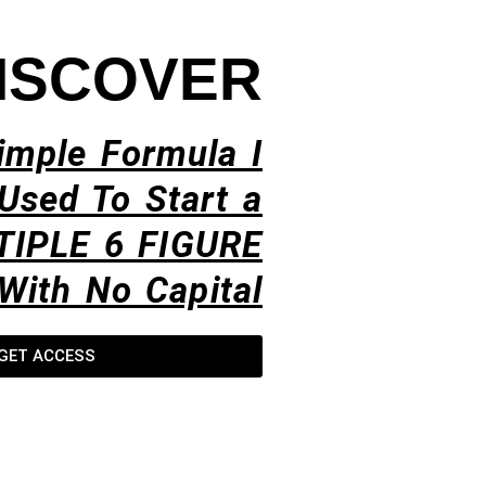
ISCOVER
imple Formula I
Used To Start a
TIPLE 6 FIGURE
With No Capital​
GET ACCESS