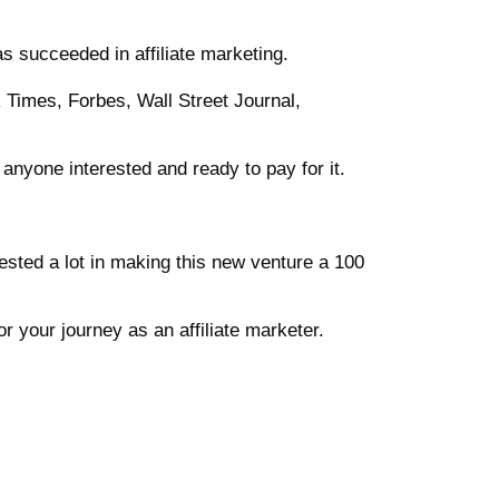
has succeeded in affiliate marketing.
 Times, Forbes, Wall Street Journal,
 anyone interested and ready to pay for it.
sted a lot in making this new venture a 100
or your journey as an affiliate marketer.