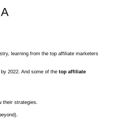
 A
stry, learning from the top affiliate marketers
on by 2022. And some of the
top affiliate
 their strategies.
beyond).