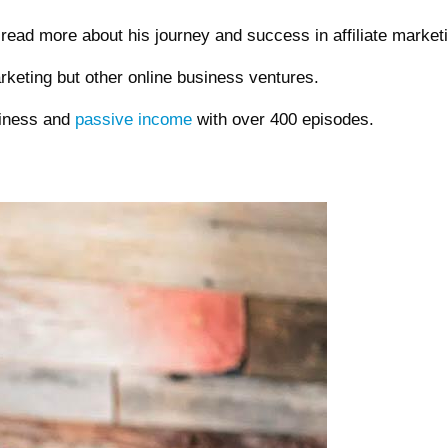
read more about his journey and success in affiliate market
arketing but other online business ventures.
siness and
passive income
with over 400 episodes.