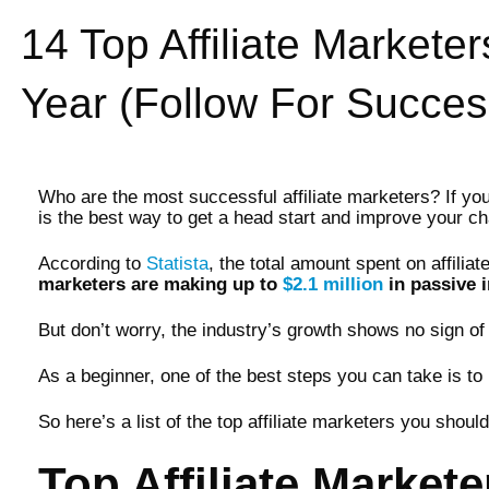
14 Top Affiliate Markete
Year (Follow For Succes
Who are the most successful affiliate marketers? If you ar
is the best way to get a head start and improve your c
According to
Statista
, the total amount spent on affilia
marketers are making up to
$2.1 million
in passive 
But don’t worry, the industry’s growth shows no sign of 
As a beginner, one of the best steps you can take is to 
So here’s a list of the top affiliate marketers you shou
Top Affiliate Markete