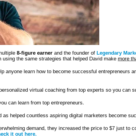
multiple
8-figure earner
and the founder of
Legendary Mark
tch using the same strategies that helped David make
more t
help anyone learn how to become successful entrepreneurs a
ersonalized virtual coaching from top experts so you can s
ou can learn from top entrepreneurs.
d as helped countless aspiring digital marketers become suc
overwhelming demand, they increased the price to $7 just to 
eck it out here.