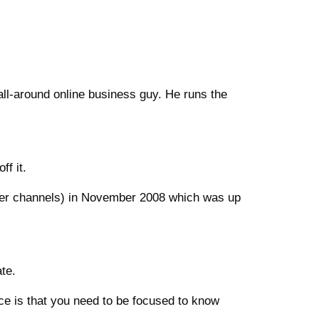
all-around online business guy. He runs the
ff it.
er channels) in November 2008 which was up
ate.
vice is that you need to be focused to know