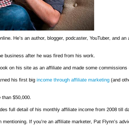
nline. He’s an author, blogger, podcaster, YouTuber, and an 
ine business after he was fired from his work.
ebook on his site as an affiliate and made some commissions o
rned his first big
income through affiliate marketing
(and oth
e than $50,000.
 full detail of his monthly affiliate income from 2008 till d
h mentioning. If you’re an affiliate marketer, Pat Flynn’s ad