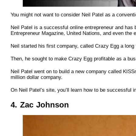
You might not want to consider Neil Patel as a convention
Neil Patel is a successful online entrepreneur and has
Entrepreneur Magazine, United Nations, and even the
Neil started his first company, called Crazy Egg a long t
Then, he sought to make Crazy Egg profitable as a bu
Neil Patel went on to build a new company called KISSm
million dollar company.
On Neil Patel’s site, you’ll learn how to be successful i
4. Zac Johnson