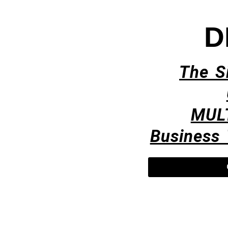
D
The S
MUL
Business 