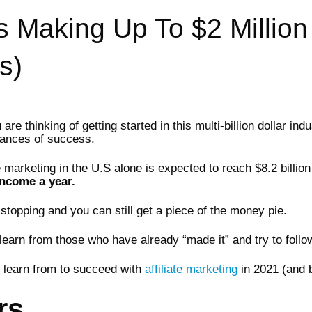
rs Making Up To $2 Million
s)
e thinking of getting started in this multi-billion dollar indu
hances of success.
te marketing in the U.S alone is expected to reach $8.2 billi
income a year.
stopping and you can still get a piece of the money pie.
learn from those who have already “made it” and try to follow
ld learn from to succeed with
affiliate marketing
in 2021 (and 
rs