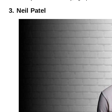
3. Neil Patel