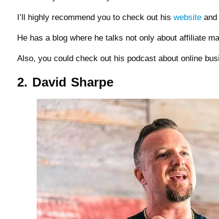
I’ll highly recommend you to check out his
website
and 
He has a blog where he talks not only about affiliate m
Also, you could check out his podcast about online bu
2. David Sharpe