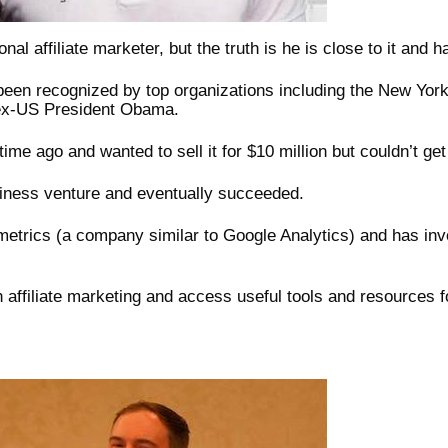
al affiliate marketer, but the truth is he is close to it and 
 been recognized by top organizations including the New York
 ex-US President Obama.
ime ago and wanted to sell it for $10 million but couldn’t get
siness venture and eventually succeeded.
etrics (a company similar to Google Analytics) and has inve
n affiliate marketing and access useful tools and resources f