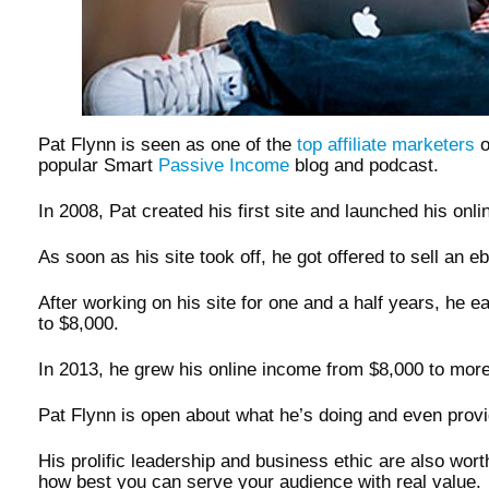
Pat Flynn is seen as one of the
top affiliate marketers
o
popular Smart
Passive Income
blog and podcast.
In 2008, Pat created his first site and launched his onl
As soon as his site took off, he got offered to sell an 
After working on his site for one and a half years, he ea
to $8,000.
In 2013, he grew his online income from $8,000 to mor
Pat Flynn is open about what he’s doing and even provides
His prolific leadership and business ethic are also wort
how best you can serve your audience with real value.