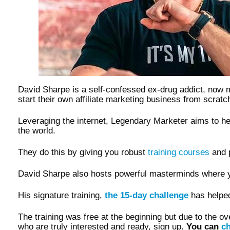
David Sharpe is a self-confessed ex-drug addict, now 
start their own affiliate marketing business from scra
Leveraging the internet, Legendary Marketer aims to 
the world.
They do this by giving you robust
training courses
and p
David Sharpe also hosts powerful masterminds where y
His signature training,
the 15-day challenge
has helpe
The training was free at the beginning but due to the 
who are truly interested and ready, sign up.
You can
ch