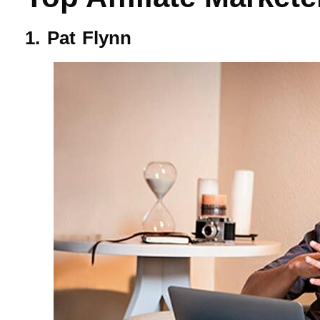
1. Pat Flynn