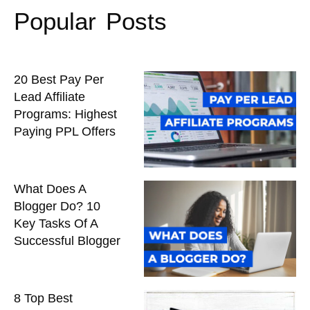
Popular Posts
20 Best Pay Per
Lead Affiliate
Programs: Highest
Paying PPL Offers
What Does A
Blogger Do? 10
Key Tasks Of A
Successful Blogger
8 Top Best